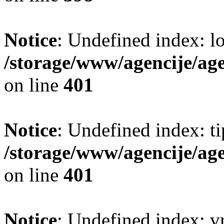
Notice
: Undefined index: lo
/storage/www/agencije/ag
on line
401
Notice
: Undefined index: t
/storage/www/agencije/ag
on line
401
Notice
: Undefined index: v