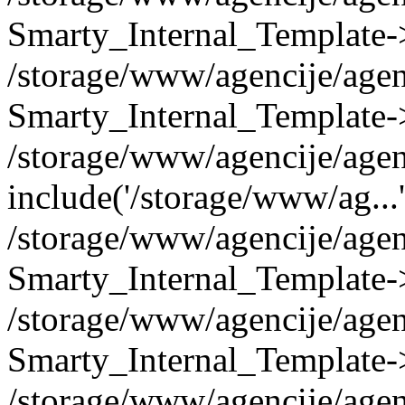
Smarty_Internal_Template->
/storage/www/agencije/ag
Smarty_Internal_Template-
/storage/www/agencije/agen
include('/storage/www/ag...
/storage/www/agencije/agen
Smarty_Internal_Template-
/storage/www/agencije/agen
Smarty_Internal_Template-
/storage/www/agencije/agen