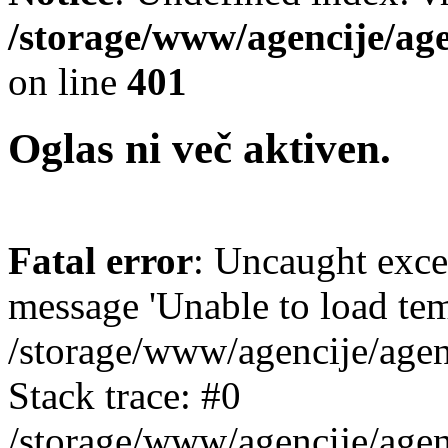
/storage/www/agencije/ag
on line
401
Oglas ni več aktiven.
Fatal error
: Uncaught exce
message 'Unable to load templ
/storage/www/agencije/agen
Stack trace: #0
/storage/www/agencije/agen