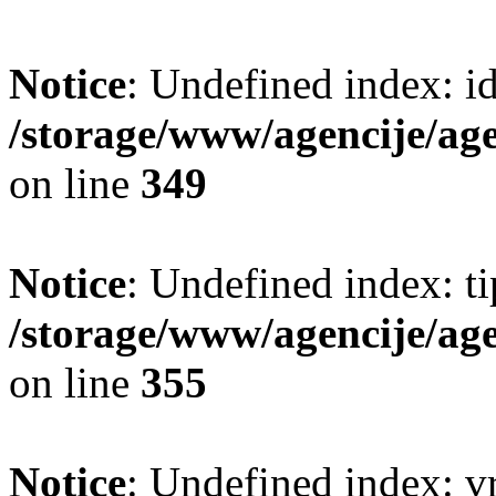
Notice
: Undefined index: i
/storage/www/agencije/ag
on line
349
Notice
: Undefined index: t
/storage/www/agencije/ag
on line
355
Notice
: Undefined index: v