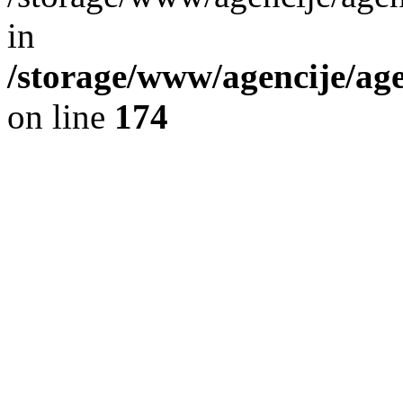
in
/storage/www/agencije/ag
on line
174