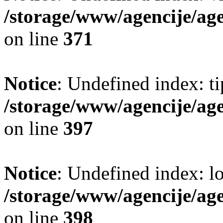
/storage/www/agencije/ag
on line
371
Notice
: Undefined index: t
/storage/www/agencije/ag
on line
397
Notice
: Undefined index: lo
/storage/www/agencije/ag
on line
398